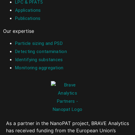
LPC & PFAT5
Applications
Publications
Our expertise
Particle sizing and PSD
Detecting contamination
Identifying substances
Monitoring aggregation
As a partner in the NanoPAT project, BRAVE Analytics
has received funding from the European Union’s