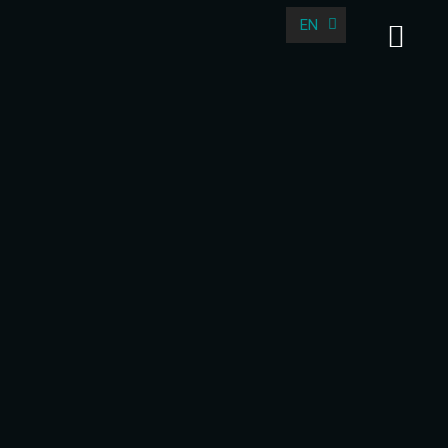
EN
DE