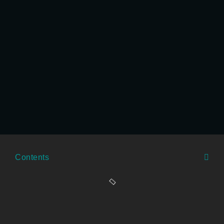
Contents