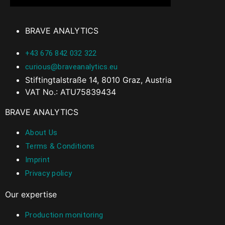
BRAVE ANALYTICS
+43 676 842 032 322
curious@braveanalytics.eu
Stiftingtalstraße 14, 8010 Graz, Austria
VAT No.: ATU75839434
BRAVE ANALYTICS
About Us
Terms & Conditions
Imprint
Privacy policy
Our expertise
Production monitoring