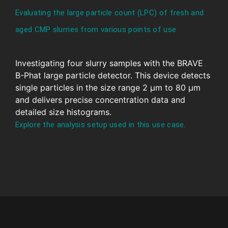
Evaluating the large particle count (LPC) of fresh and
aged CMP slurries from various points of use
Investigating four slurry samples with the BRAVE
B-Phat large particle detector. This device detects
single particles in the size range 2 μm to 80 μm
and delivers precise concentration data and
detailed size histograms.
Explore the analysis setup used in this use case.