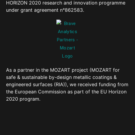
HORIZON 2020 research and innovation programme
under grant agreement n°862583.
As a partner in the MOZART project (MOZART for
safe & sustainable by-design metallic coatings &
engineered surfaces (RIA)), we received funding from
the European Commission as part of the EU Horizon
2020 program.
Copyright 2023 All rights reserved