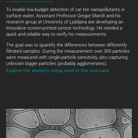
To enable low-budget detection of car tire nanopollutants in
surface water, Assistant Professor Gregor Marolt and his
research group at University of Ljubljana are developing an
innovative screen-printed sensor technology. He needed a
quick and reliable way to verify his measurements.
The goal was to quantify the differences between differently
filtrated samples. During the measurement over 300 particles
were measured with single-particle sensitivity, also capturing
unknown bigger particles (probably agglomerates).
Explore the analysis setup used in this use case.