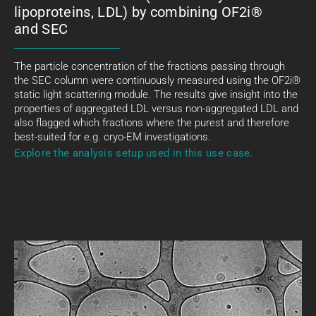
lipoproteins, LDL) by combining OF2i®
and SEC
The particle concentration of the fractions passing through
the SEC column were continuously measured using the OF2i®
static light scattering module. The results give insight into the
properties of aggregated LDL versus non-aggregated LDL and
also flagged which fractions where the purest and therefore
best-suited for e.g. cryo-EM investigations.
Explore the analysis setup used in this use case.