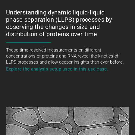
Understanding dynamic liquid-liquid
phase separation (LLPS) processes by
observing the changes in size and
distribution of proteins over time
These time-resolved measurements on different
concentrations of proteins and RNA reveal the kinetics of
LLPS processes and allow deeper insights than ever before.
Explore the analysis setup used in this use case.