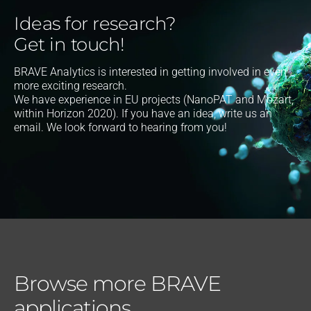
Ideas for research?
Get in touch!
BRAVE Analytics is interested in getting involved in even
more exciting research.
We have experience in EU projects (NanoPAT and Mozart,
within Horizon 2020). If you have an idea, write us an
email. We look forward to hearing from you!
Browse more BRAVE
applications