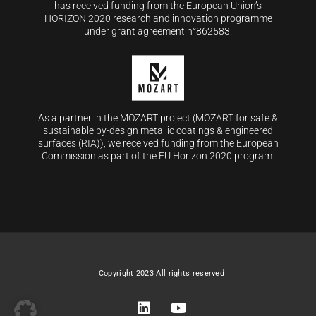
has received funding from the European Union’s
HORIZON 2020 research and innovation programme
under grant agreement n°862583.
As a partner in the MOZART project (MOZART for safe &
sustainable by-design metallic coatings & engineered
surfaces (RIA)), we received funding from the European
Commission as part of the EU Horizon 2020 program.
Copyright 2023 All rights reserved