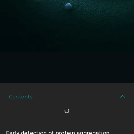
Contents
Early detection of protein aggregation