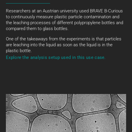
Researchers at an Austrian university used BRAVE B-Curious
to continuously measure plastic particle contamination and
the leaching processes of different polypropylene bottles and
compared them to glass bottles.
One of the takeaways from the experiments is that particles
are leaching into the liquid as soon as the liquid is in the
plastic bottle.
Explore the analysis setup used in this use case.