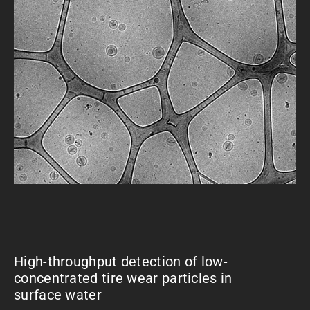
High-throughput detection of low-
concentrated tire wear particles in
surface water