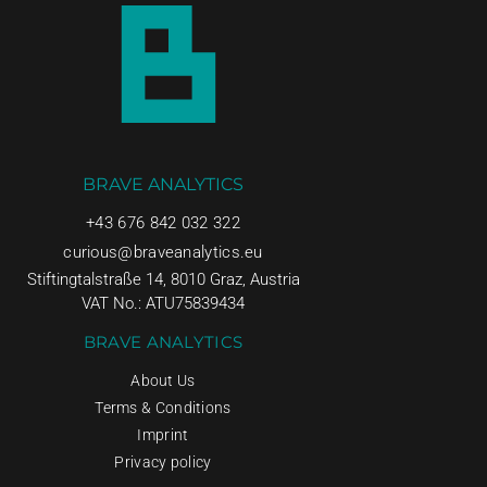
BRAVE ANALYTICS
+43 676 842 032 322
curious@braveanalytics.eu
Stiftingtalstraße 14, 8010 Graz, Austria
VAT No.: ATU75839434
BRAVE ANALYTICS
About Us
Terms & Conditions
Imprint
Privacy policy