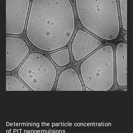
Determining the particle concentration
of PIT nanoemulsions