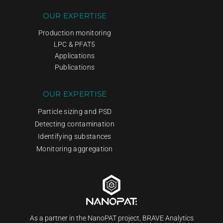
OUR EXPERTISE
Production monitoring
LPC & PFAT5
Applications
Publications
OUR EXPERTISE
Particle sizing and PSD
Detecting contamination
Identifying substances
Monitoring aggregation
As a partner in the NanoPAT project, BRAVE Analytics