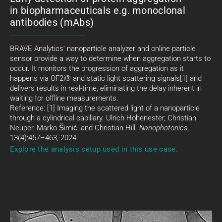
in biopharmaceuticals e.g. monoclonal
antibodies (mAbs)
BRAVE Analytics’ nanoparticle analyzer and online particle
sensor provide a way to determine when aggregation starts to
occur. It monitors the progression of aggregation as it
happens via OF2i® and static light scattering signals[1] and
delivers results in real-time, eliminating the delay inherent in
waiting for offline measurements.
Reference: [1] Imaging the scattered light of a nanoparticle
through a cylindrical capillary. Ulrich Hohenester, Christian
Neuper, Marko Šimić, and Christian Hill.
Nanophotonics
,
13(4):457–463, 2024.
Explore the analysis setup used in this use case.