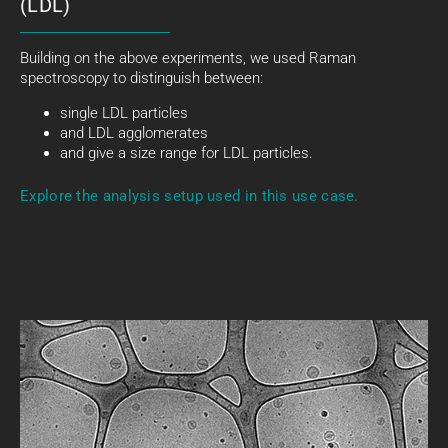
(LDL)
Building on the above experiments, we used Raman
spectroscopy to distinguish between:
single LDL particles
and LDL agglomerates
and give a size range for LDL particles.
Explore the analysis setup used in this use case.