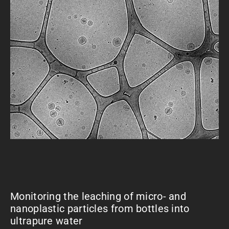
Monitoring the leaching of micro- and
nanoplastic particles from bottles into
ultrapure water