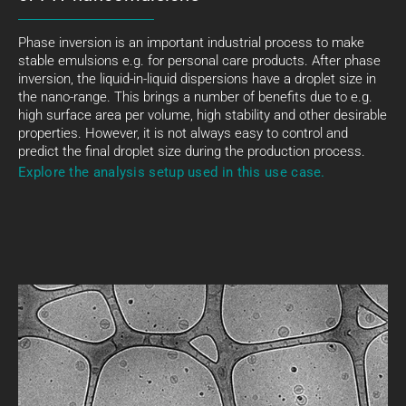
Phase inversion is an important industrial process to make
stable emulsions e.g. for personal care products. After phase
inversion, the liquid-in-liquid dispersions have a droplet size in
the nano-range. This brings a number of benefits due to e.g.
high surface area per volume, high stability and other desirable
properties. However, it is not always easy to control and
predict the final droplet size during the production process.
Explore the analysis setup used in this use case.