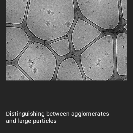
Distinguishing between agglomerates
and large particles