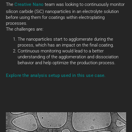
The
Creative Nano
team was looking to continuously monitor
silicon carbide (SiC) nanoparticles in an electrolyte solution
before using them for coatings within electroplating
processes.
The challenges are:
The nanoparticles start to agglomerate during the
process, which has an impact on the final coating.
Continuous monitoring would lead to a better
understanding of the agglomeration and dissociation
behavior and help optimize the production process.
Explore the analysis setup used in this use case.