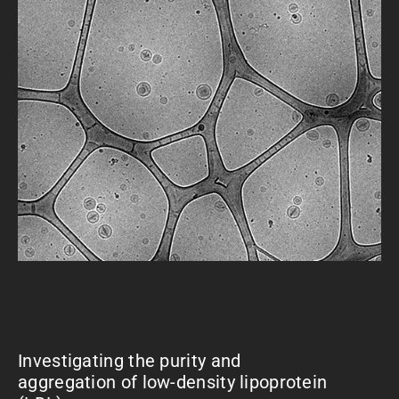
Investigating the purity and
aggregation of low-density lipoprotein