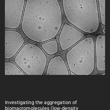
Investigating the aggregation of
biomacromolecules (low-density