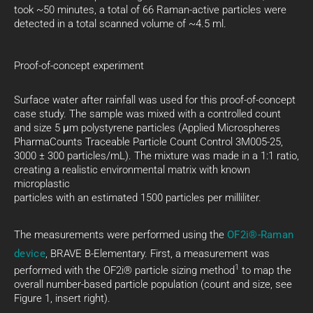
took ~50 minutes, a total of 66 Raman-active particles were
detected in a total scanned volume of ~4.5 ml.
Proof-of-concept experiment
Surface water after rainfall was used for this proof-of-concept
case study. The sample was mixed with a controlled count
and size 5 μm polystyrene particles (Applied Microspheres
PharmaCounts Traceable Particle Count Control 3M005-25,
3000 ± 300 particles/mL). The mixture was made in a 1:1 ratio,
creating a realistic environmental matrix with known
microplastic
particles with an estimated 1500 particles per milliliter.
The measurements were performed using the
OF2i®-Raman
device
, BRAVE B-Elementary. First, a measurement was
1
performed with the OF2i® particle sizing method
to map the
overall number-based particle population (count and size, see
Figure 1, insert right).