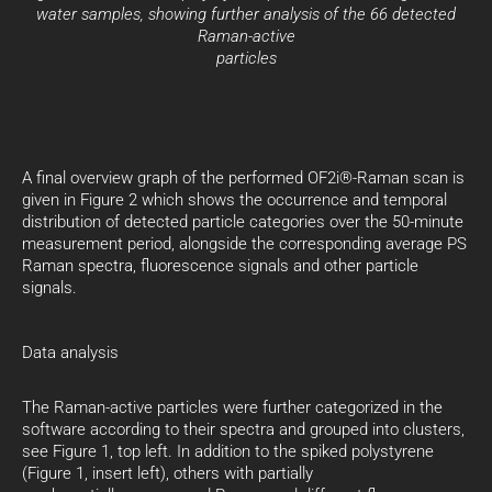
water samples, showing further analysis of the 66 detected
Raman-active
particles
A final overview graph of the performed OF2i®-Raman scan is
given in Figure 2 which shows the occurrence and temporal
distribution of detected particle categories over the 50-minute
measurement period, alongside the corresponding average PS
Raman spectra, fluorescence signals and other particle
signals.
Data analysis
The Raman-active particles were further categorized in the
software according to their spectra and grouped into clusters,
see Figure 1, top left. In addition to the spiked polystyrene
(Figure 1, insert left), others with partially