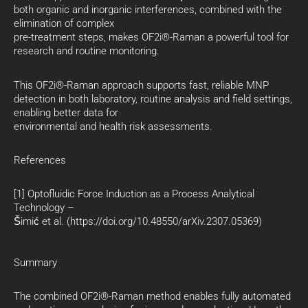
both organic and inorganic interferences, combined with the
elimination of complex
pre-treatment steps, makes OF2i®-Raman a powerful tool for
research and routine monitoring.
This OF2i®-Raman approach supports fast, reliable MNP
detection in both laboratory, routine analysis and field settings,
enabling better data for
environmental and health risk assessments.
References
[1] Optofluidic Force Induction as a Process Analytical
Technology –
Šimić et al. (https://doi.org/10.48550/arXiv.2307.05369)
Summary
The combined OF2i®-Raman method enables fully automated