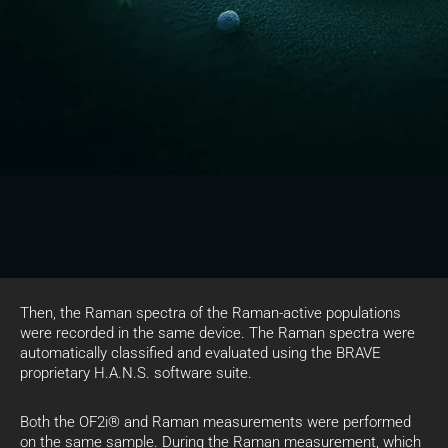
Then, the Raman spectra of the Raman-active populations
were recorded in the same device. The Raman spectra were
automatically classified and evaluated using the BRAVE
proprietary H.A.N.S. software suite.
Both the OF2i® and Raman measurements were performed
on the same sample. During the Raman measurement, which