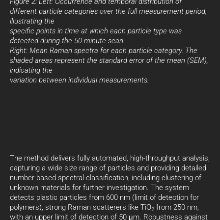
Figure 2: Left: Occurrence and temporal distribution of
different particle categories over the full measurement period,
illustrating the
specific points in time at which each particle type was
detected during the 50-minute scan.
Right: Mean Raman spectra for each particle category. The
shaded areas represent the standard error of the mean (SEM),
indicating the
variation between individual measurements.
The method delivers fully automated, high-throughput analysis,
capturing a wide size range of particles and providing detailed
number-based spectral classification, including clustering of
unknown materials for further investigation. The system
detects plastic particles from 600 nm (limit of detection for
polymers), strong Raman scatterers like TiO
from 250 nm,
2
with an upper limit of detection of 50 μm. Robustness against