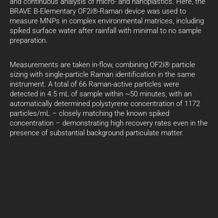
and continuous analysis of micro- and nanoplastics. Here, the
BRAVE B-Elementary OF2i®-Raman device was used to
measure MNPs in complex environmental matrices, including
spiked surface water after rainfall with minimal to no sample
preparation.
Measurements are taken in-flow, combining OF2i® particle
sizing with single-particle Raman identification in the same
instrument. A total of 66 Raman-active particles were
detected in 4.5 mL of sample within ~50 minutes, with an
automatically determined polystyrene concentration of 1172
particles/mL – closely matching the known spiked
concentration – demonstrating high recovery rates even in the
presence of substantial background particulate matter.