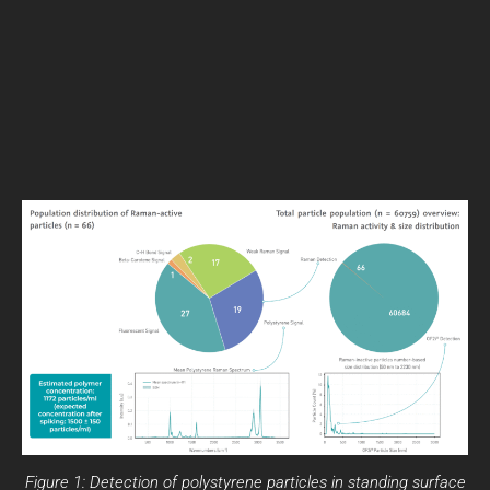
Figure 1: Detection of polystyrene particles in standing surface