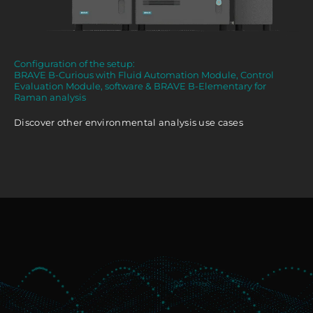
Configuration of the setup:
BRAVE B-Curious with Fluid Automation Module, Control
Evaluation Module, software & BRAVE B-Elementary for
Raman analysis
Discover other environmental analysis use cases