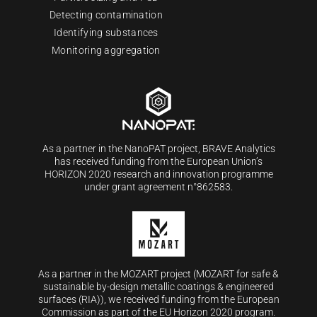
Detecting contamination
Identifying substances
Monitoring aggregation
As a partner in the NanoPAT project, BRAVE Analytics
has received funding from the European Union’s
HORIZON 2020 research and innovation programme
under grant agreement n°862583.
As a partner in the MOZART project (MOZART for safe &
sustainable by-design metallic coatings & engineered
surfaces (RIA)), we received funding from the European
Commission as part of the EU Horizon 2020 program.