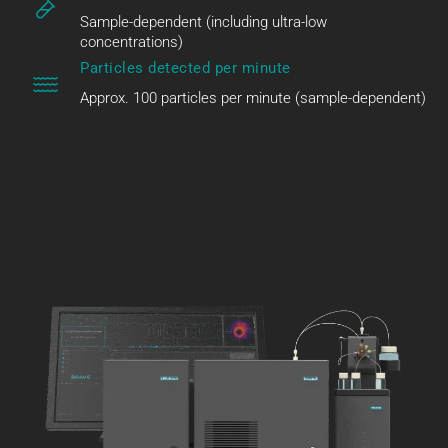
Sample-dependent (including ultra-low
concentrations)
Particles detected per minute
Approx. 100 particles per minute (sample-dependent)