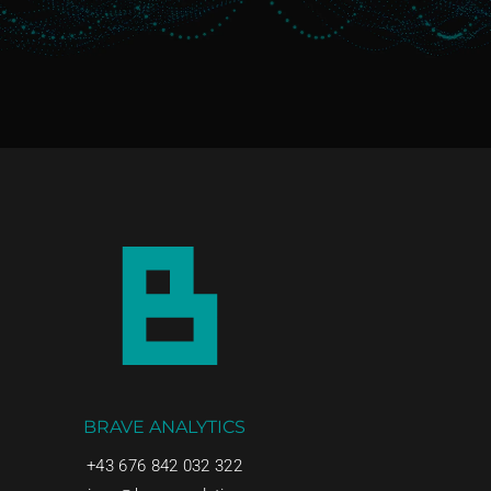
BRAVE ANALYTICS
+43 676 842 032 322