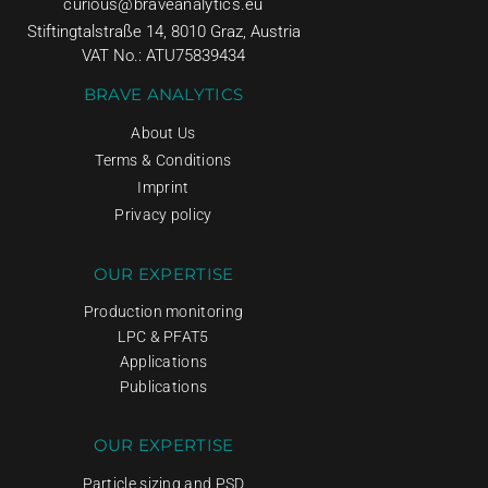
curious@braveanalytics.eu
Stiftingtalstraße 14, 8010 Graz, Austria
VAT No.: ATU75839434
BRAVE ANALYTICS
About Us
Terms & Conditions
Imprint
Privacy policy
OUR EXPERTISE
Production monitoring
LPC & PFAT5
Applications
Publications
OUR EXPERTISE
Particle sizing and PSD