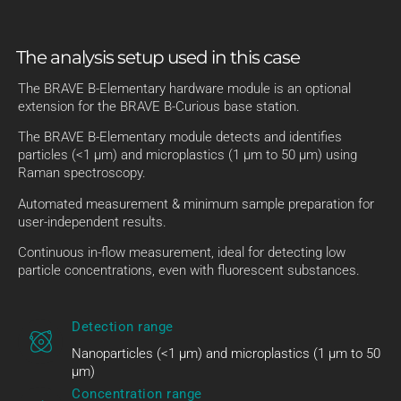
The analysis setup used in this case
The BRAVE B-Elementary hardware module is an optional
extension for the BRAVE B-Curious base station.
The BRAVE B-Elementary module detects and identifies
particles (<1 µm) and microplastics (1 µm to 50 µm) using
Raman spectroscopy.
Automated measurement & minimum sample preparation for
user-independent results.
Continuous in-flow measurement, ideal for detecting low
particle concentrations, even with fluorescent substances.
Detection range
Nanoparticles (<1 µm) and microplastics (1 µm to 50
µm)
Concentration range