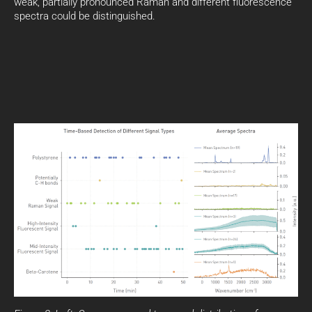
weak, partially pronounced Raman and different fluorescence
spectra could be distinguished.