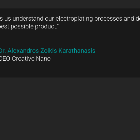
ps us understand our electroplating processes and de
best possible product.”
Dr. Alexandros Zoikis Karathanasis
CEO Creative Nano