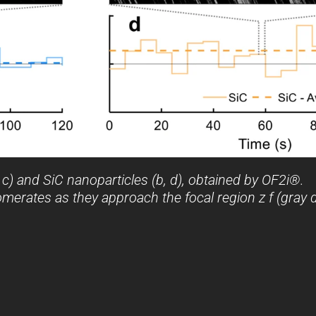
 c) and SiC nanoparticles (b, d), obtained by OF2i®.
omerates as they approach the focal region z f (gray d