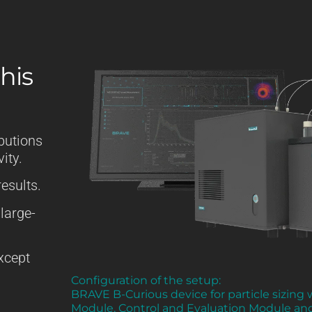
his
butions
ity.
esults.
 large-
except
Configuration of the setup:
BRAVE B-Curious device for particle sizing
Module, Control and Evaluation Module an