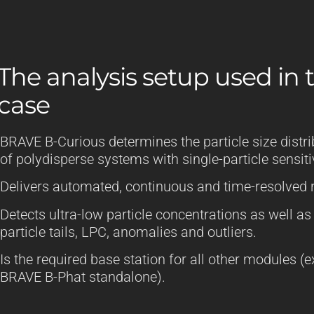
The analysis setup used in t
case
BRAVE B-Curious determines the particle size distri
of polydisperse systems with single-particle sensitiv
Delivers automated, continuous and time-resolved r
Detects ultra-low particle concentrations as well as
particle tails, LPC, anomalies and outliers.
Is the required base station for all other modules (
BRAVE B-Phat standalone).