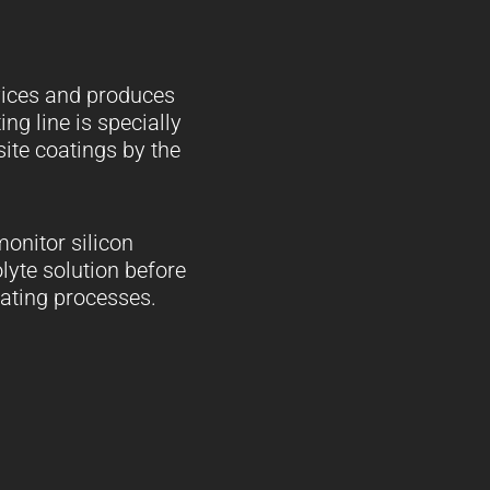
rvices and produces
ing line is specially
ite coatings by the
onitor silicon
olyte solution before
lating processes.