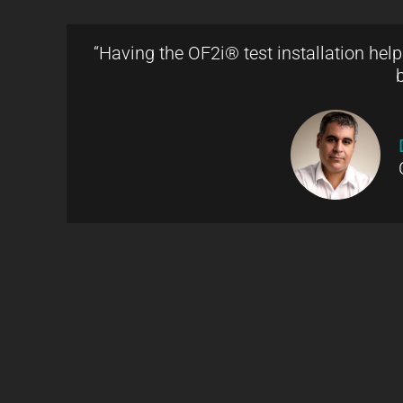
“Having the OF2i® test installation hel