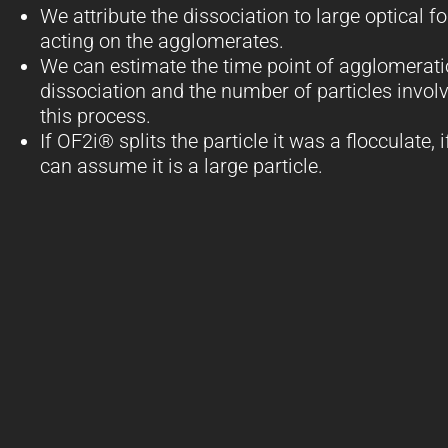
We attribute the dissociation to large optical f
acting on the agglomerates.
We can estimate the time point of agglomerat
dissociation and the number of particles involv
this process.
If OF2i® splits the particle it was a flocculate, i
can assume it is a large particle.