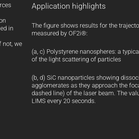
orces
Application highlights
ion
The figure shows results for the trajecto
ed in
measured by OF2i®:
f not, we
(a, c) Polystyrene nanospheres: a typic
of the light scattering of particles
(b, d) SiC nanoparticles showing dissoci
agglomerates as they approach the foca
dashed line) of the laser beam. The valu
LIMS every 20 seconds.