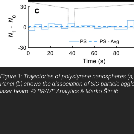
Figure 1: Trajectories of polystyrene nanospheres (a,
Panel (b) shows the dissociation of SiC particle aggl
laser beam. © BRAVE Analytics & Marko Šimić