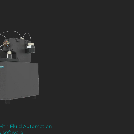
 with Fluid Automation
d software