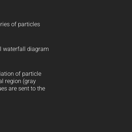
ries of particles
al waterfall diagram
ation of particle
l region (gray
es are sent to the