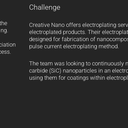
Challenge
the
Creative Nano offers electroplating se
ing.
electroplated products. Their electroplat
designed for fabrication of nanocompos
ciation
pulse current electroplating method.
cess.
The team was looking to continuously m
carbide (SiC) nanoparticles in an electr
using them for coatings within electrop