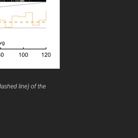
ashed line) of the