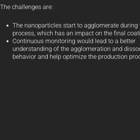
The challenges are:
The nanoparticles start to agglomerate during 
process, which has an impact on the final coat
Continuous monitoring would lead to a better
understanding of the agglomeration and disso
behavior and help optimize the production pro