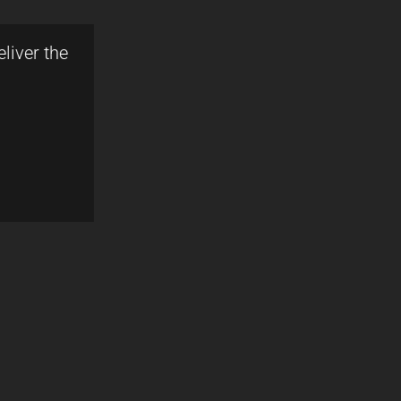
liver the