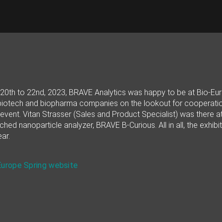
0th to 22nd, 2023, BRAVE Analytics was happy to be at Bio-Europ
iotech and biopharma companies on the lookout for cooperations
event. Vitan Strasser (Sales and Product Specialist) was there at
ched nanoparticle analyzer, BRAVE B-Curious. All in all, the exhi
ar.
Europe Spring website