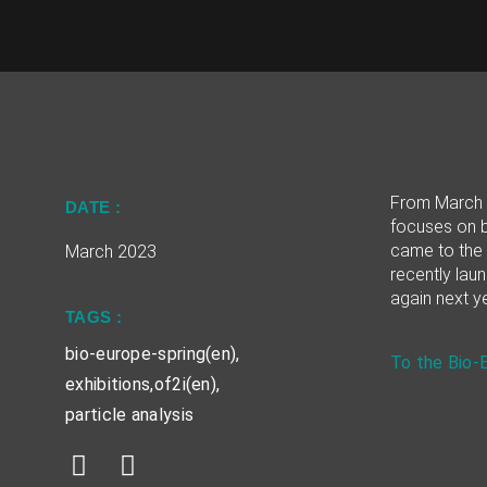
From March 2
DATE :
focuses on b
came to the 
March 2023
recently laun
again next ye
TAGS :
bio-europe-spring(en)
,
To the Bio-
exhibitions
,
of2i(en)
,
particle analysis