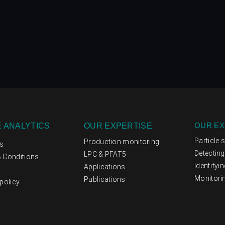
OUR EX
 ANALYTICS
OUR EXPERTISE
Particle 
Production monitoring
s
Detectin
LPC & PFAT5
 Conditions
Identifyi
Applications
Monitori
Publications
policy