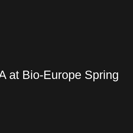
A at Bio-Europe Spring