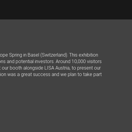
e Spring in Basel (Switzerland). This exhibition
 and potential investors. Around 10,000 visitors
 our booth alongside LISA Austria, to present our
bition was a great success and we plan to take part