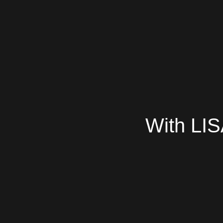
With LIS