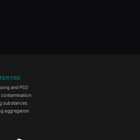
PERTISE
sizing and PSD
g contamination
ng substances
ng aggregation