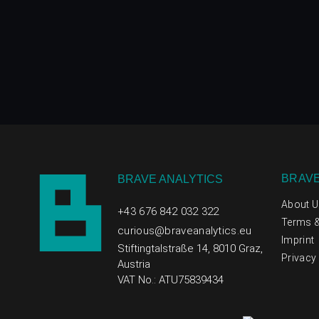
BRAVE
BRAVE ANALYTICS
About U
+43 676 842 032 322
Terms &
curious@braveanalytics.eu
Imprint
Stiftingtalstraße 14, 8010 Graz,
Privacy 
Austria
VAT No.: ATU75839434