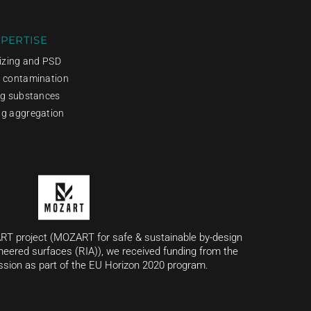
PERTISE
sizing and PSD
g contamination
ng substances
ng aggregation
RT project (MOZART for safe & sustainable by-design
neered surfaces (RIA)), we received funding from the
ion as part of the EU Horizon 2020 program.