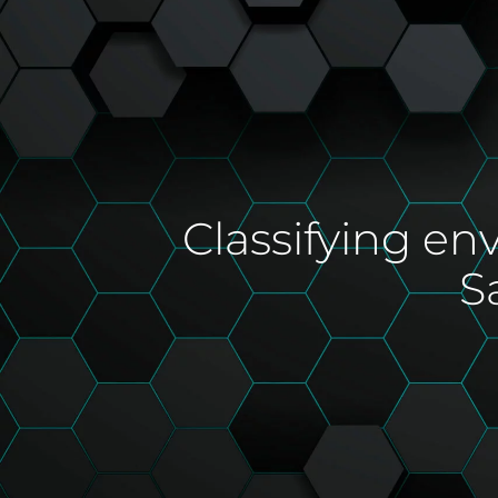
Classifying en
S