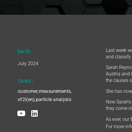
Last week we
DATE:
and classify
July 2024
Sarah Reynva
Austria and 
the causes or
TAGS :
She has now 
customer
,
measurements
,
of2i(en)
,
particle analysis
Now Sarah’s 
they come in
As ever, our
For more in