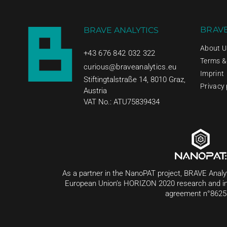
BRAVE
BRAVE ANALYTICS
About U
+43 676 842 032 322
Terms &
curious@braveanalytics.eu
Imprint
Stiftingtalstraße 14, 8010 Graz,
Privacy 
Austria
VAT No.: ATU75839434
As a partner in the NanoPAT project, BRAVE Analy
European Union’s HORIZON 2020 research and i
agreement n°8625