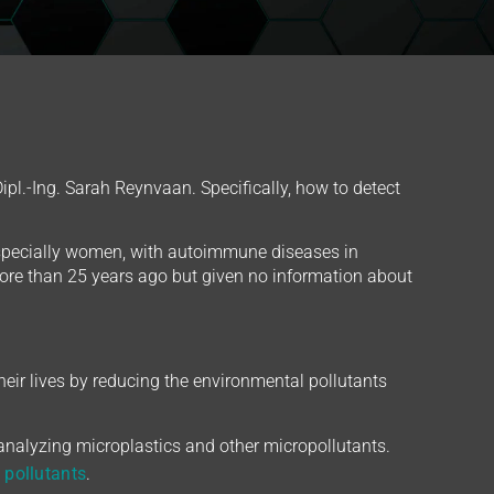
pl.-Ing. Sarah Reynvaan. Specifically, how to detect
especially women, with autoimmune diseases in
re than 25 years ago but given no information about
eir lives by reducing the environmental pollutants
 analyzing microplastics and other micropollutants.
 pollutants
.