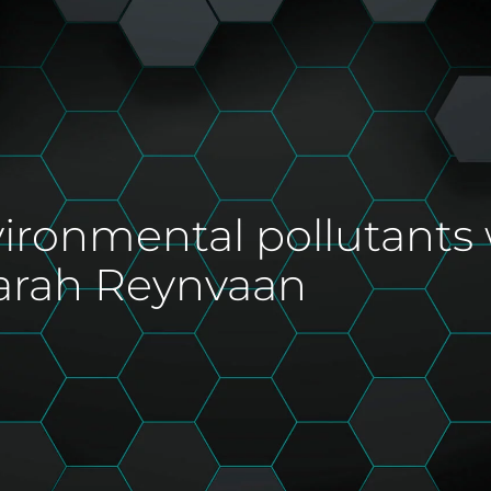
vironmental pollutants
arah Reynvaan