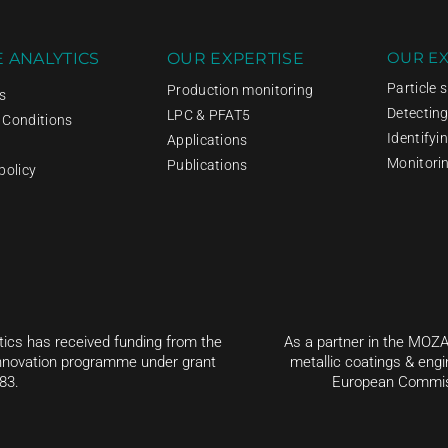
OUR EX
 ANALYTICS
OUR EXPERTISE
Particle 
Production monitoring
s
Detectin
LPC & PFAT5
 Conditions
Identifyi
Applications
Monitori
Publications
policy
tics has received funding from the
As a partner in the MOZA
nnovation programme under grant
metallic coatings & engi
83.
European Commiss