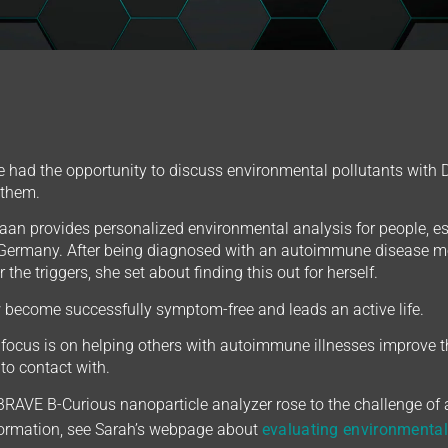
 had the opportunity to discuss environmental pollutants with Di
 them.
an provides personalized environmental analysis for people, 
Germany. After being diagnosed with an autoimmune disease mo
 the triggers, she set about finding this out for herself.
become successfully symptom-free and leads an active life.
focus is on helping others with autoimmune illnesses improve th
to contact with.
 BRAVE B-Curious nanoparticle analyzer rose to the challenge of
formation, see Sarah’s webpage about
evaluating environmental