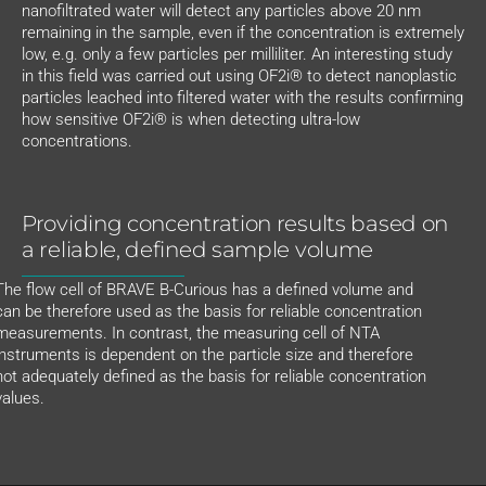
nanofiltrated water will detect any particles above 20 nm
remaining in the sample, even if the concentration is extremely
low, e.g. only a few particles per milliliter. An interesting study
in this field was carried out using OF2i® to detect nanoplastic
particles leached into filtered water with the results confirming
how sensitive OF2i® is when detecting ultra-low
concentrations.
Providing concentration results based on
a reliable, defined sample volume
The flow cell of BRAVE B-Curious has a defined volume and
can be therefore used as the basis for reliable concentration
measurements. In contrast, the measuring cell of NTA
instruments is dependent on the particle size and therefore
not adequately defined as the basis for reliable concentration
values.