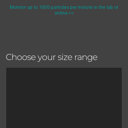
Monitor up to 1000 particles per minute in the lab or
online >>
Choose your size range
Investigate and determine: