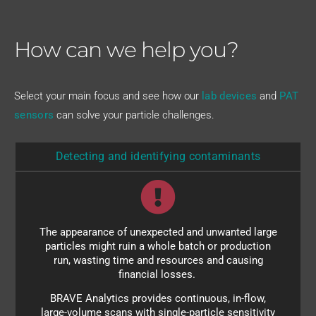
How can we help you?
Select your main focus and see how our
lab devices
and
PAT
sensors
can solve your particle challenges.
Detecting and identifying contaminants
Choose the module to cover your size range within
The appearance of unexpected and unwanted large
5 nm to 80 µm and look forward to a more relaxed
particles might ruin a whole batch or production
approach to production. We provide both online
run, wasting time and resources and causing
PAT sensors as well as benchtop analyzers for the
financial losses.
lab.
BRAVE Analytics provides continuous, in-flow,
large-volume scans with single-particle sensitivity
Adding an additional Raman analyzer lets you