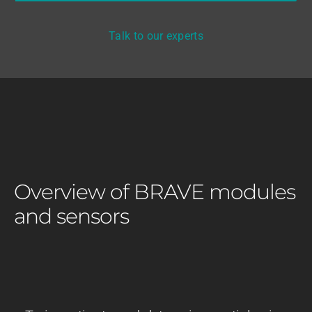
Talk to our experts
Overview of BRAVE modules
and sensors