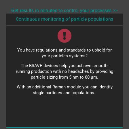
Get results in minutes to control your processes >>
Continuous monitoring of particle populations
You have regulations and standards to uphold for
Benefit from:
your particles systems?
full size histograms
The BRAVE devices help you achieve smooth-
single-particle sensitivity
running production with no headaches by providing
particle sizing from 5 nm to 80 µm.
small-particle monitoring (aggregation behavior)
With an additional Raman module you can identify
large-particle monitoring (for PFAT5 evaluation)
single particles and populations.