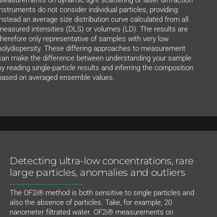
instruments do not consider individual particles, providing
instead an average size distribution curve calculated from all
measured intensities (DLS) or volumes (LD). The results are
therefore only representative of samples with very low
polydispersity. These differing approaches to measurement
can make the difference between understanding your sample
by reading single-particle results and inferring the composition
based on averaged ensemble values.
Detecting ultra-low concentrations, rare
large particles, anomalies and outliers
The OF2i® method is both sensitive to single particles and
also the absence of particles. Take, for example, 20
nanometer filtrated water. OF2i® measurements on