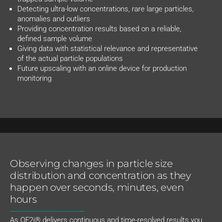
Detecting ultra-low concentrations, rare large particles,
anomalies and outliers
Providing concentration results based on a reliable,
defined sample volume
Giving data with statistical relevance and representative
of the actual particle populations
Future upscaling with an online device for production
monitoring
Observing changes in particle size
distribution and concentration as they
happen over seconds, minutes, even
hours
As OF2i® delivers continuous and time-resolved results you