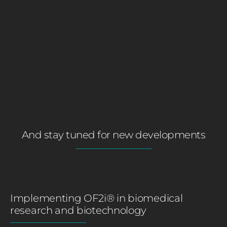
And stay tuned for new developments
Implementing OF2i® in biomedical
research and biotechnology