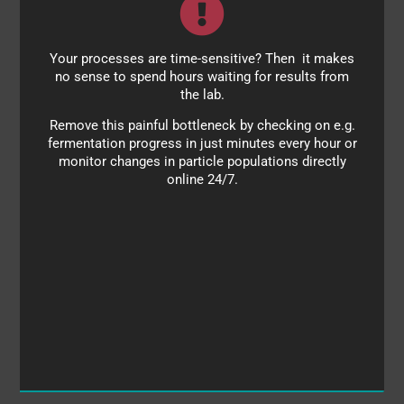
Your processes are time-sensitive? Then it makes
Monitor:
no sense to spend hours waiting for results from
homogenization processes
the lab.
fermentation progress
Remove this painful bottleneck by checking on e.g.
fermentation progress in just minutes every hour or
onset of aggregation
monitor changes in particle populations directly
online 24/7.
contaminants
lipoproteins, proteins, ligands, antibodies and more