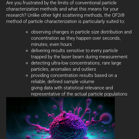
Are you frustrated by the limits of conventional particle
characterization methods and what this means for your
research? Unlike other light scattering methods, the OF2i®
method of particle characterization is particularly suited to:
observing changes in particle size distribution and
concentration as they happen over seconds,
minutes, even hours
delivering results sensitive to every particle
trapped by the laser beam during measurement
detecting ultra-low concentrations, rare large
particles, anomalies and outliers
providing concentration results based on a
reliable, defined sample volume
giving data with statistical relevance and
representative of the actual particle populations