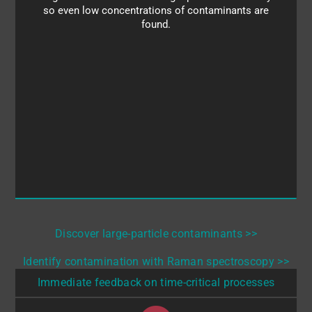
identify the contaminants so you can troubleshoot
so even low concentrations of contaminants are
your process and discover the source of the
found.
problem.
Discover large-particle contaminants >>
Identify contamination with Raman spectroscopy >>
Immediate feedback on time-critical processes