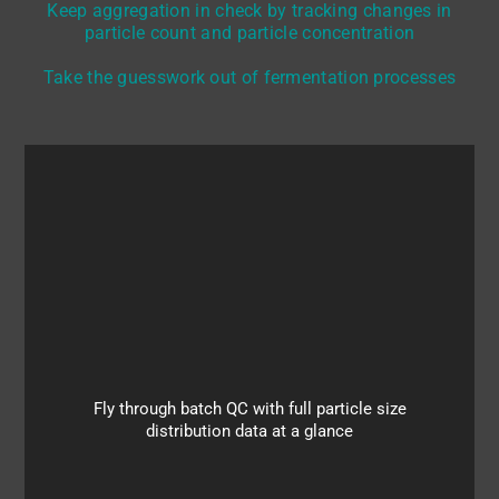
Keep aggregation in check by tracking changes in
particle count and particle concentration
Take the guesswork out of fermentation processes
The continuous in-flow OF2i® measurement with
single-particle accuracy provides detailed insights
into all the particle populations of your sample and
allows you to track changes in particle size and
particle concentrations so as to keep on top of e.g.
Fly through batch QC with full particle size
homogenization steps and other processes
distribution data at a glance
involving strict requirements for particle size
distribution.