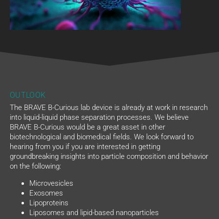
OUTLOOK
The BRAVE B-Curious lab device is already at work in research
into liquid-liquid phase separation processes. We believe
BRAVE B-Curious would be a great asset in other
biotechnological and biomedical fields. We look forward to
hearing from you if you are interested in getting
groundbreaking insights into particle composition and behavior
on the following:
Microvesicles
Exosomes
Lipoproteins
Liposomes and lipid-based nanoparticles