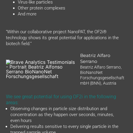
Virus-like particles
Other protein complexes
And more
“Within our collaborative project NanoPAT, the OF2i®
technology shows its great potential for applications in the
biotech field.”
Beatriz Alfaro
Serrano
Beatriz Alfaro Serrano,
BioNanoNet
Forschungsgesellschaft
mbH (BNN), Austria
We see great potential for using OF2i in the following
areas:
Observing changes in particle size distribution and
concentration as they happen over seconds, minutes,
even hours
Delivering results sensitive to every single particle in the
trapped sample volume