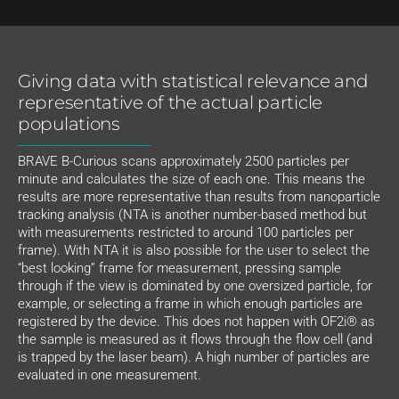
Giving data with statistical relevance and
representative of the actual particle
populations
BRAVE B-Curious scans approximately 2500 particles per
minute and calculates the size of each one. This means the
results are more representative than results from nanoparticle
tracking analysis (NTA is another number-based method but
with measurements restricted to around 100 particles per
frame). With NTA it is also possible for the user to select the
“best looking” frame for measurement, pressing sample
through if the view is dominated by one oversized particle, for
example, or selecting a frame in which enough particles are
registered by the device. This does not happen with OF2i® as
the sample is measured as it flows through the flow cell (and
is trapped by the laser beam). A high number of particles are
evaluated in one measurement.