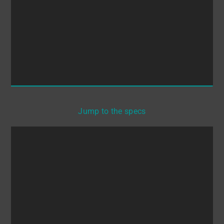
Jump to the specs
Whether you are manufacturing medical
formulations, cosmetics or semiconductor wafers,
what really hurts is to waste valuable time and