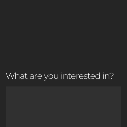
What are you interested in?