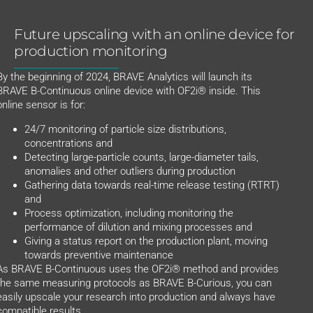
Future upscaling with an online device for
production monitoring
By the beginning of 2024, BRAVE Analytics will launch its
BRAVE B-Continuous online device with OF2i® inside. This
online sensor is for:
24/7 monitoring of particle size distributions,
concentrations and
Detecting large-particle counts, large-diameter tails,
anomalies and other outliers during production
Gathering data towards real-time release testing (RTRT)
and
Process optimization, including monitoring the
performance of dilution and mixing processes and
Giving a status report on the production plant, moving
towards preventive maintenance
As BRAVE B-Continuous uses the OF2i® method and provides
the same measuring protocols as BRAVE B-Curious, you can
easily upscale your research into production and always have
compatible results.