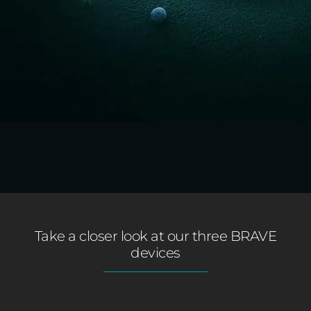
Take a closer look at our three BRAVE
devices