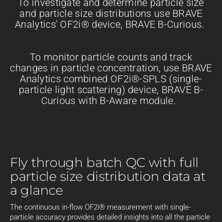
To investigate and determine particle size
and particle size distributions use BRAVE
Analytics' OF2i® device, BRAVE B-Curious.
To monitor particle counts and track
changes in particle concentration, use BRAVE
Analytics combined OF2i®-SPLS (single-
particle light scattering) device, BRAVE B-
Curious with B-Aware module.
Fly through batch QC with full
particle size distribution data at
a glance
The continuous in-flow OF2i® measurement with single-
particle accuracy provides detailed insights into all the particle