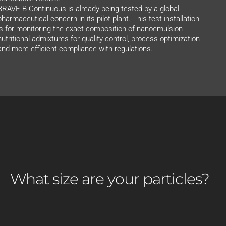
BRAVE B-Continuous is already being tested by a global
pharmaceutical concern in its pilot plant. This test installation
is for monitoring the exact composition of nanoemulsion
nutritional admixtures for quality control, process optimization
and more efficient compliance with regulations.
What size are your particles?