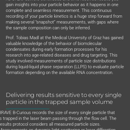
gain insights into your particle behavior as it happens in one
complete and seamless measurement. This continuous
recording of your particle kinetics is a huge step forward from
making several “snapshot” measurements, with gaps where
the sample composition can only be inferred.
Prof. Tobias Madl at the Medical University of Graz has gained
valuable knowledge of the behavior of biomolecular
condensates during early formation processes for his
research into age-related diseases and drug targeting. This
study involved measurements of particle size distributions
during liquid-liquid phase separation (LLPS) to evaluate particle
formation depending on the available RNA concentration.
Delivering results sensitive to every single
particle in the trapped sample volume
BRAVE B-Curious records the size of every single particle that
is trapped in the laser beam passing through the flow cell. The
results protocol considers all measured particle sizes.
Measurements on dynamic light scattering or laser diffraction