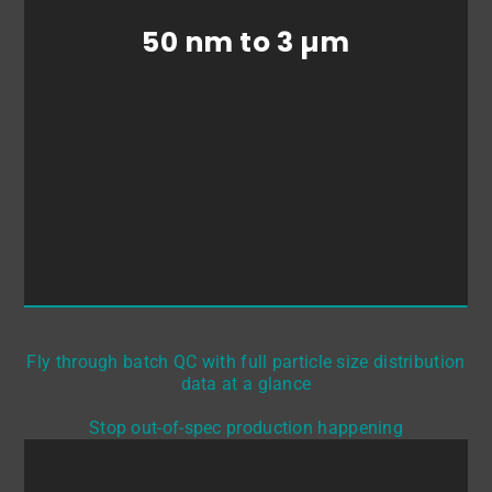
particle size &
particle size distributions
50 nm to 3 µm
>> with BRAVE Analytics’ OF2i® device:
BRAVE B-Curious.
Fly through batch QC with full particle size distribution
data at a glance
Stop out-of-spec production happening